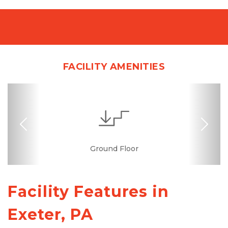
FACILITY AMENITIES
Previous
Nex
Interior Storage
Online Bill Pay
Ground Floor
Temperature
Secure Units
Convenient
Controlled
Location
Facility Features in 
Exeter, PA