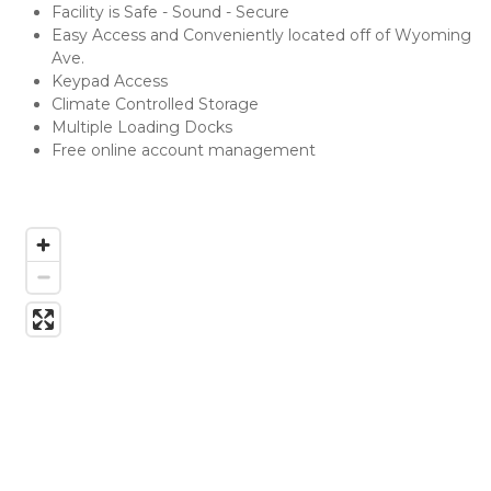
Facility is Safe - Sound - Secure
Easy Access and Conveniently located off of Wyoming 
Ave.
Keypad Access
Climate Controlled Storage
Multiple Loading Docks
Free online account management