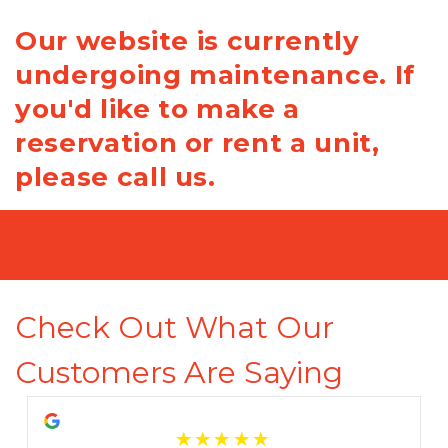
Our website is currently
undergoing maintenance. If
you'd like to make a
reservation or rent a unit,
please call us.
Check Out What Our 
Customers Are Saying