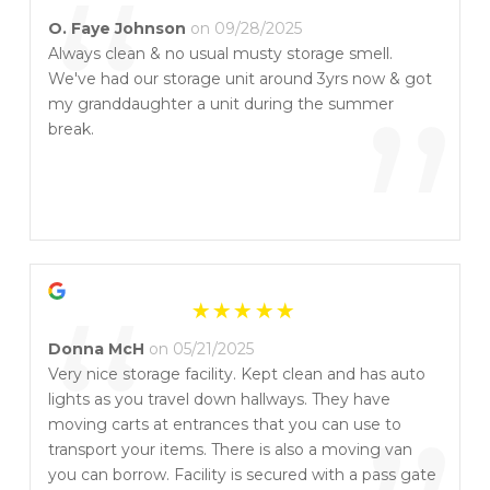
“
O. Faye Johnson
on 09/28/2025
Always clean & no usual musty storage smell.
We've had our storage unit around 3yrs now & got
”
my granddaughter a unit during the summer
break.
“
Donna McH
on 05/21/2025
Very nice storage facility. Kept clean and has auto
lights as you travel down hallways. They have
moving carts at entrances that you can use to
transport your items. There is also a moving van
you can borrow. Facility is secured with a pass gate