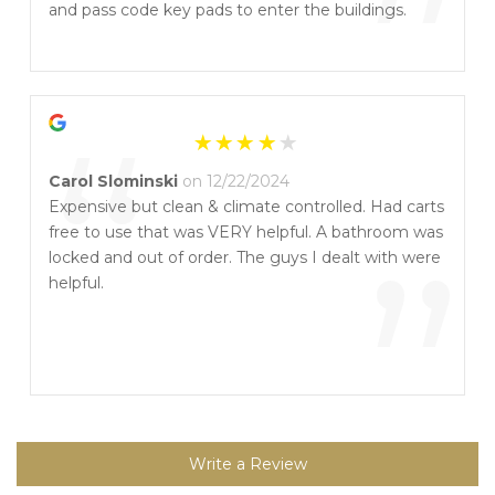
”
and pass code key pads to enter the buildings.
“
Carol Slominski
on 12/22/2024
Expensive but clean & climate controlled. Had carts
free to use that was VERY helpful. A bathroom was
”
locked and out of order. The guys I dealt with were
helpful.
Write a Review