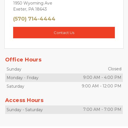
1950 Wyoming Ave
Exeter, PA 18643
(570) 714-4444
Contact Us
Office Hours
Closed
Sunday
9:00 AM
-
4:00 PM
Monday
-
Friday
9:00 AM
-
12:00 PM
Saturday
Access Hours
7:00 AM
-
7:00 PM
Sunday
-
Saturday