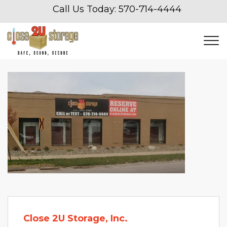
Call Us Today: 
570-714-4444
Close 2U Storage, Inc.