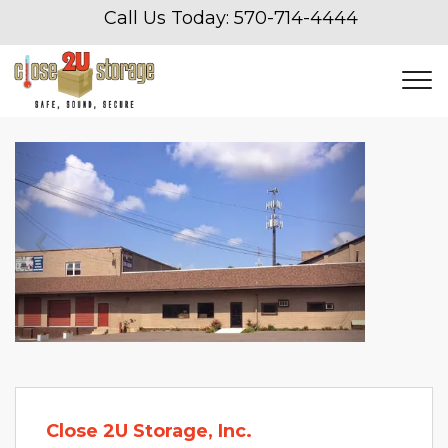
Call Us Today: 
570-714-4444
Previous
Next
Close 2U Storage, Inc.