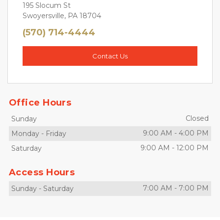
195 Slocum St
Swoyersville, PA 18704
(570) 714-4444
Contact Us
Office Hours
Closed
Sunday
9:00 AM
-
4:00 PM
Monday
-
Friday
9:00 AM
-
12:00 PM
Saturday
Access Hours
7:00 AM
-
7:00 PM
Sunday
-
Saturday