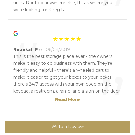
”
units. Dont go anywhere else, this is where you
were looking for. Greg R
“
Rebekah P
on 06/04/2019
This is the best storage place ever - the owners
make it easy to do business with them. They're
”
friendly and helpful - there's a wheeled cart to
make it easier to get your boxes to your locker,
there's 24/7 access with your own code on the
keypad, a restroom, a ramp, and a sign on the door
with a phone number saying that they're easily
Read More
accessible if you have an issue. I've had outside
storage in the past, but here it's comforting to
know that my items are not only inside but they
are in controlled temperatures. All my items,
Write a Review
including electronics, are in the same condition