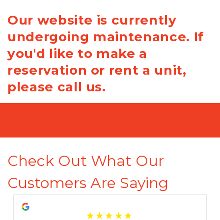
Our website is currently
undergoing maintenance. If
you'd like to make a
reservation or rent a unit,
please call us.
Check Out What Our 
Customers Are Saying