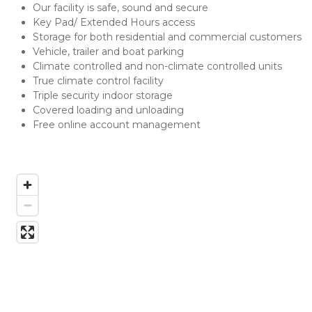
Our facility is safe, sound and secure
Key Pad/ Extended Hours access
Storage for both residential and commercial customers
Vehicle, trailer and boat parking
Climate controlled and non-climate controlled units
True climate control facility
Triple security indoor storage
Covered loading and unloading
Free online account management