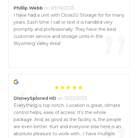
“
Phillip Webb
on 09/16/2025
I have had a unit with Close2U Storage for for many
years. Each time I call or text it is handled very
”
promptly and professionally. They have the best
customer service and storage units in the
Wyoming Valley Area!
“
DisneySplored HD
on 12/22/2023
Everything is top notch. Location is great, climate
control helps, ease of access. It's the whole
package. And, as good as the facility is, the people
are even better. Kurt and everyone else here is an
absolute pleasure to work with....I have multiple